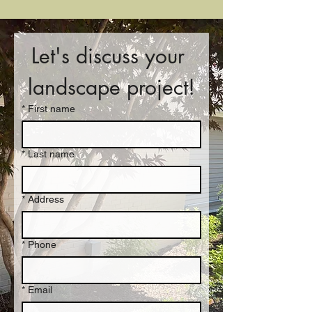
Let's discuss your 
landscape project!
*
First name
*
Last name
*
Address
*
Phone
*
Email