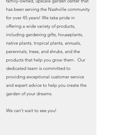
family-owned, upscale garden center that
has been serving the Nashville community
for over 45 years! We take pride in
offering a wide variety of products,
including gardening gifts, houseplants,
native plants, tropical plants, annuals,
perennials, trees, and shrubs, and the
products that help you grow them. Our
dedicated team is committed to
providing exceptional customer service
and expert advice to help you create the
garden of your dreams.
We can't wait to see you!