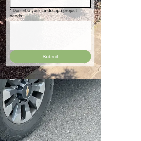
*
Describe your landscape project
needs:
Submit