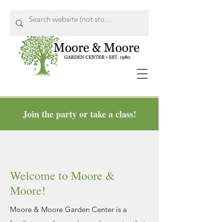
Join the party or take a class!
Call Us Now!
615-662-8849
Welcome to Moore &
Moore!
Moore & Moore Garden Center is a