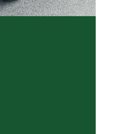
LOCATION
Address: 8216 Highway 100 Nashville,
TN 37221
Phone: 615-662-8849
Email: info@mooreandmoore.com
HOURS
March hours:
Mon - Sat: 8am - 5pm
​Sunday: noon - 5pm