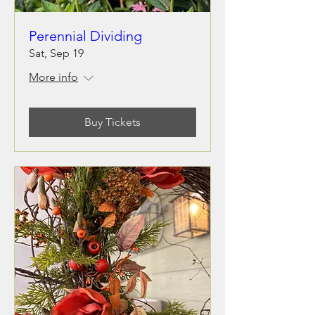
Perennial Dividing
Sat, Sep 19
More info
Buy Tickets