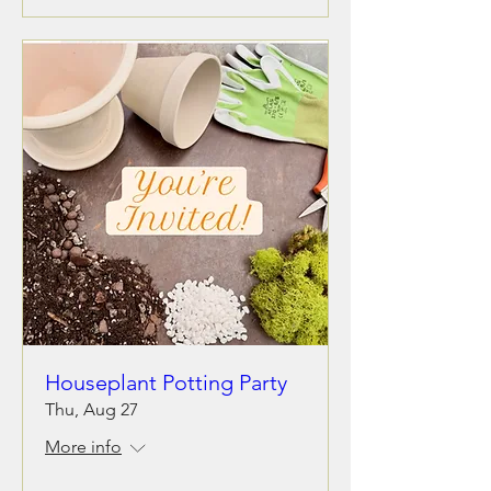
Houseplant Potting Party
Thu, Aug 27
More info