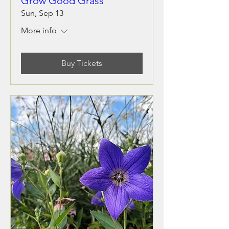
Grow Good Grass
Sun, Sep 13
More info
Buy Tickets