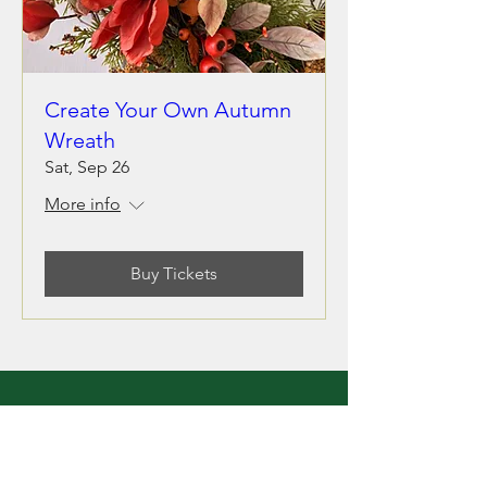
Create Your Own Autumn
Wreath
Sat, Sep 26
More info
Buy Tickets
LOCATION