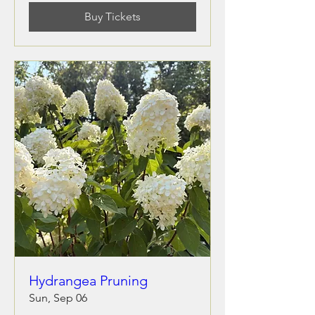
Buy Tickets
Hydrangea Pruning
Sun, Sep 06