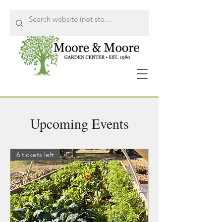
Upcoming Events
Call Us Now!
615-662-8849
6 tickets left