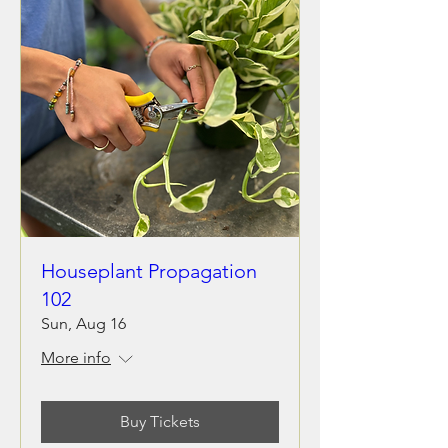
Houseplant Propagation
102
Sun, Aug 16
More info
Buy Tickets