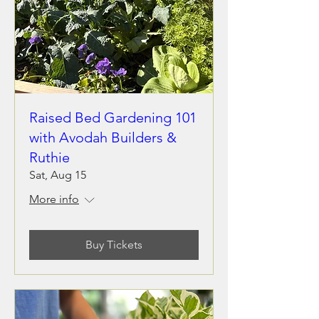
Raised Bed Gardening 101
with Avodah Builders &
Ruthie
Sat, Aug 15
More info
Buy Tickets