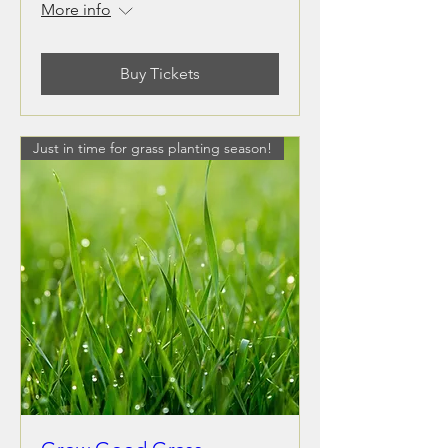
More info
Buy Tickets
Just in time for grass planting season!