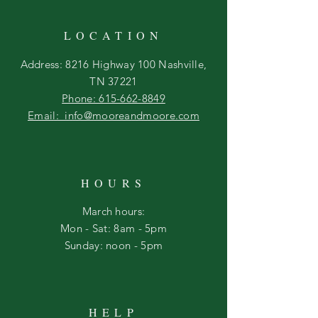
LOCATION
Address: 8216 Highway 100 Nashville,
TN 37221
Phone: 615-662-8849
Email: info@mooreandmoore.com
HOURS
March hours:
Mon - Sat: 8am - 5pm
​Sunday: noon - 5pm
HELP