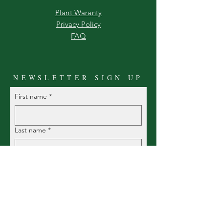
Plant Waranty
Privacy Policy
FAQ
NEWSLETTER SIGN UP
First name
*
Last name
*
Email
*
Yes!  I want to be one of the 
first to know what's coming in, 