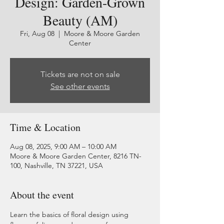
Design: Garden-Grown
Beauty (AM)
Fri, Aug 08
  |  
Moore & Moore Garden
Center
Tickets are not on sale
See other events
Time & Location
Aug 08, 2025, 9:00 AM – 10:00 AM
Moore & Moore Garden Center, 8216 TN-
100, Nashville, TN 37221, USA
About the event
Learn the basics of floral design using 