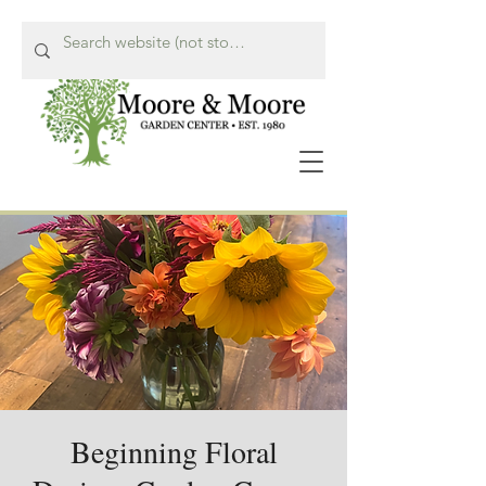
Call Us Now!
615-662-8849
Beginning Floral