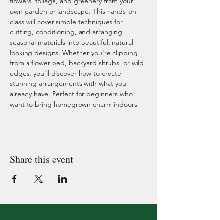
flowers, foliage, and greenery from your 
own garden or landscape. This hands-on 
class will cover simple techniques for 
cutting, conditioning, and arranging 
seasonal materials into beautiful, natural-
looking designs. Whether you're clipping 
from a flower bed, backyard shrubs, or wild 
edges, you'll discover how to create 
stunning arrangements with what you 
already have. Perfect for beginners who 
want to bring homegrown charm indoors!
Share this event