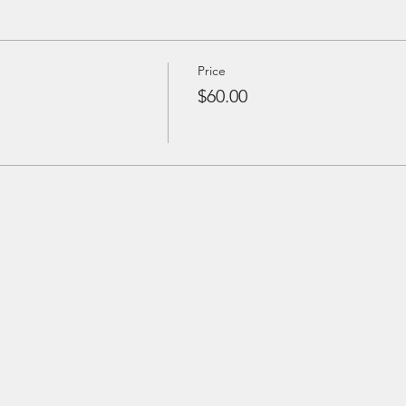
Price
$60.00