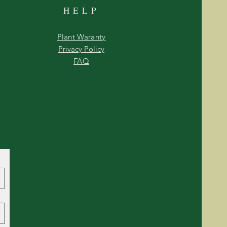
HELP
Plant Waranty
Privacy Policy
FAQ