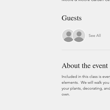
Guests
See All
About the event
Included in this class is eve
elements.  We will walk you
your plants, decorating, and 
own.