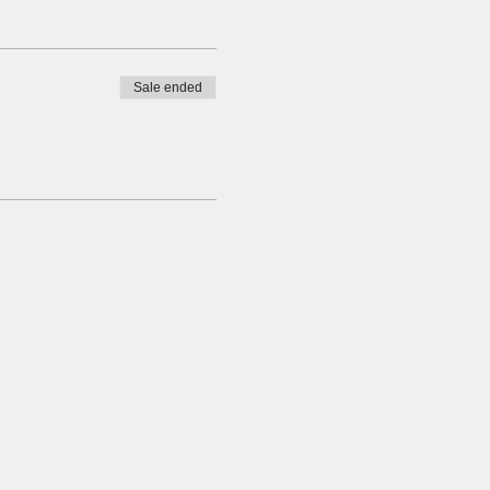
Sale ended