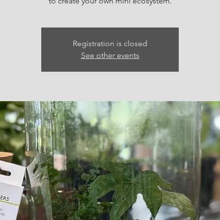
to create your own mini ecosystem.
Registration is closed
See other events