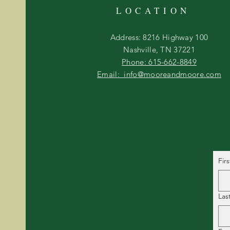
LOCATION
Address: 8216 Highway 100
Nashville, TN 37221
Phone: 615-662-8849
Email: info@mooreandmoore.com
Fir
Las