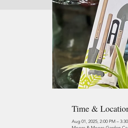
Time & Locatio
Aug 01, 2025, 2:00 PM – 3:3
Moore & Moore Garden Cente