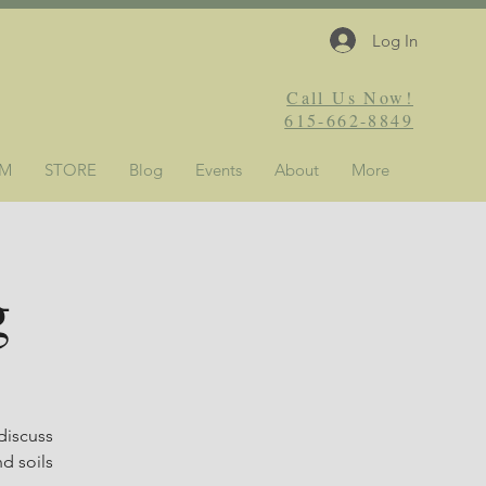
Log In
Call Us Now!
615-662-8849
&M
STORE
Blog
Events
About
More
g
discuss
d soils