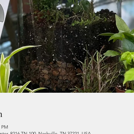
n
0 PM
r, 8216 TN-100, Nashville, TN 37221, USA