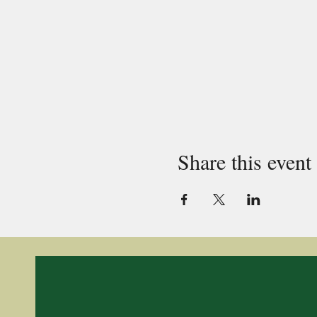
Share this event