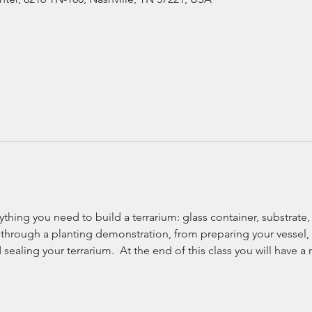
rything you need to build a terrarium: glass container, substrate,
 through a planting demonstration, from preparing your vessel,
sealing your terrarium.  At the end of this class you will have a